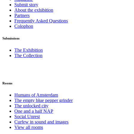
Submit story
About the exhibition
Partners
Frequently Asked Questions
Colophon
Submissions
The Exhibition
The Collection
Rooms
Humans of Amsterdam
The empty blue pepper grinder
The unlocked city
One and a half NAP
Social Unrest
Curfew in sound and images
View all rooms