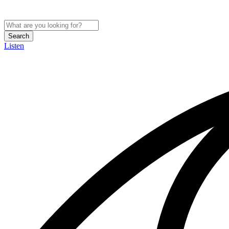
Search
Listen