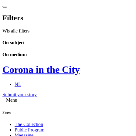
Filters
Wis alle filters
On subject
On medium
Corona in the City
NL
Submit your story
Menu
Pages
The Collection
Public Program
Magazine