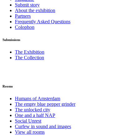
Submit story
About the exhibition
Partners
Frequently Asked Questions
Colophon
Submissions
The Exhibition
The Collection
Rooms
Humans of Amsterdam
The empty blue pepper grinder
The unlocked city
One and a half NAP
Social Unrest
Curfew in sound and images
View all rooms