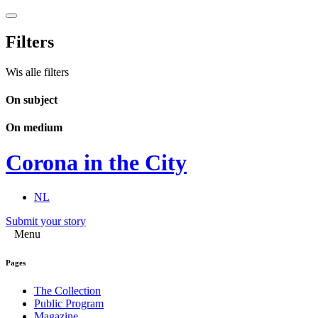
Filters
Wis alle filters
On subject
On medium
Corona in the City
NL
Submit your story
Menu
Pages
The Collection
Public Program
Magazine