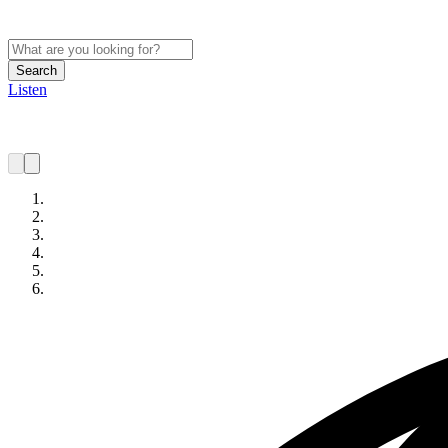
Search
Listen