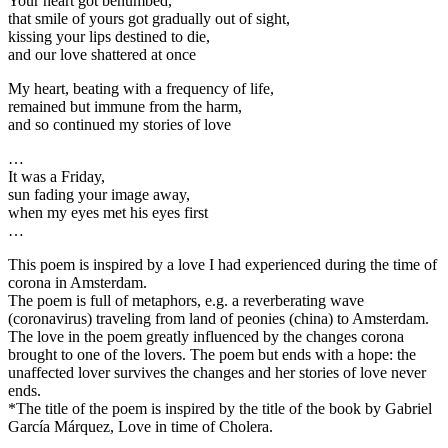
Your heart got benumbed,
that smile of yours got gradually out of sight,
kissing your lips destined to die,
and our love shattered at once
My heart, beating with a frequency of life,
remained but immune from the harm,
and so continued my stories of love
…
It was a Friday,
sun fading your image away,
when my eyes met his eyes first
…
This poem is inspired by a love I had experienced during the time of
corona in Amsterdam.
The poem is full of metaphors, e.g. a reverberating wave
(coronavirus) traveling from land of peonies (china) to Amsterdam.
The love in the poem greatly influenced by the changes corona
brought to one of the lovers. The poem but ends with a hope: the
unaffected lover survives the changes and her stories of love never
ends.
*The title of the poem is inspired by the title of the book by Gabriel
García Márquez, Love in time of Cholera.