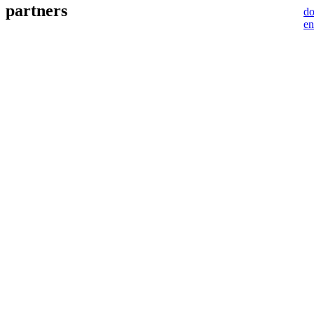
partners
d
en