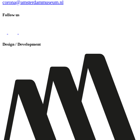
corona@amsterdammuseum.nl
Follow us
Design / Development