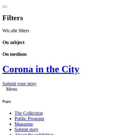
Filters
Wis alle filters
On subject
On medium
Corona in the City
Submit your story
Menu
Pages
The Collection
Public Program
Magazine
Submit story
About the exhibition