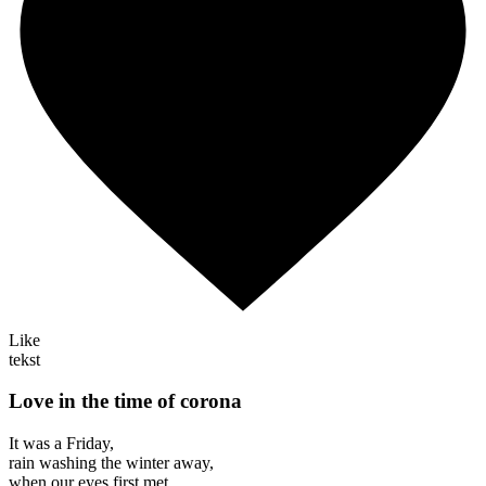
Like
tekst
Love in the time of corona
It was a Friday,
rain washing the winter away,
when our eyes first met