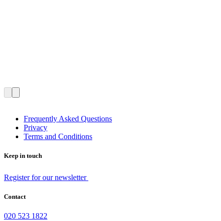
Frequently Asked Questions
Privacy
Terms and Conditions
Keep in touch
Register for our newsletter
Contact
020 523 1822