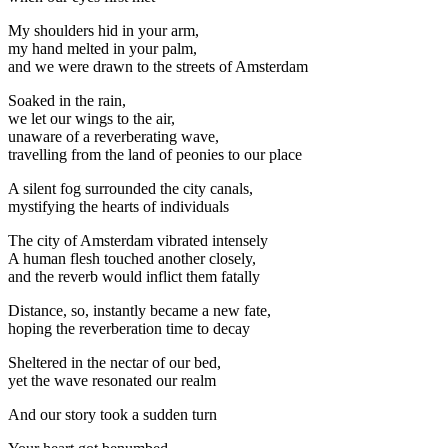
My shoulders hid in your arm,
my hand melted in your palm,
and we were drawn to the streets of Amsterdam
Soaked in the rain,
we let our wings to the air,
unaware of a reverberating wave,
travelling from the land of peonies to our place
A silent fog surrounded the city canals,
mystifying the hearts of individuals
The city of Amsterdam vibrated intensely
A human flesh touched another closely,
and the reverb would inflict them fatally
Distance, so, instantly became a new fate,
hoping the reverberation time to decay
Sheltered in the nectar of our bed,
yet the wave resonated our realm
And our story took a sudden turn