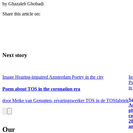
by Ghazaleh Ghobadi
Share this article on:
Next story
Image
Hearing-impaired Amsterdam
Poetry in the city
I
Ps
in
Poem about TOS in the coronation era
Sa
door Meike van Genugten, ervaringswerker TOS in de TOSfabriek
A
p
co
2
a
Our