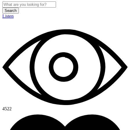
Search
Listen
4522