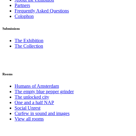
Partners
Frequently Asked Questions
Colophon
Submissions
The Exhibition
The Collection
Rooms
Humans of Amsterdam
The empty blue pepper grinder
The unlocked city
One and a half NAP
Social Unrest
Curfew in sound and images
View all rooms