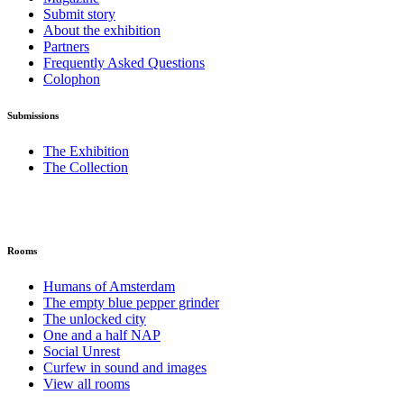
Submit story
About the exhibition
Partners
Frequently Asked Questions
Colophon
Submissions
The Exhibition
The Collection
Rooms
Humans of Amsterdam
The empty blue pepper grinder
The unlocked city
One and a half NAP
Social Unrest
Curfew in sound and images
View all rooms