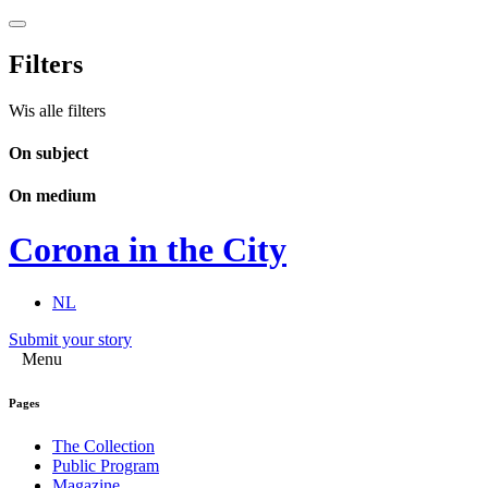
Filters
Wis alle filters
On subject
On medium
Corona in the City
NL
Submit your story
Menu
Pages
The Collection
Public Program
Magazine