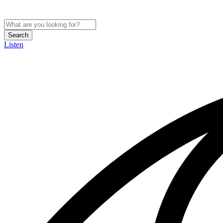
Search
Listen