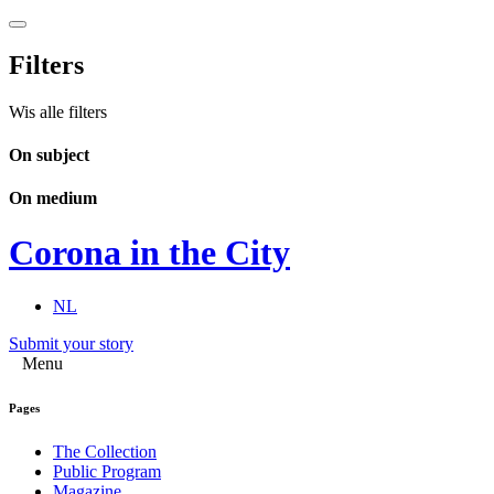
Filters
Wis alle filters
On subject
On medium
Corona in the City
NL
Submit your story
Menu
Pages
The Collection
Public Program
Magazine