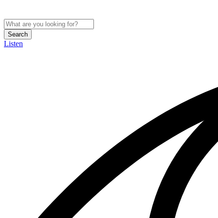
Search
Listen