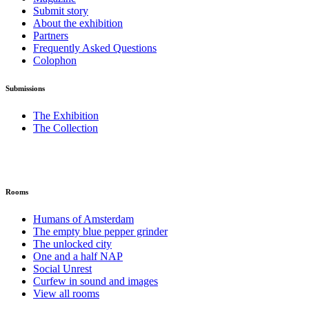
Submit story
About the exhibition
Partners
Frequently Asked Questions
Colophon
Submissions
The Exhibition
The Collection
Rooms
Humans of Amsterdam
The empty blue pepper grinder
The unlocked city
One and a half NAP
Social Unrest
Curfew in sound and images
View all rooms