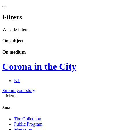
Filters
Wis alle filters
On subject
On medium
Corona in the City
NL
Submit your story
Menu
Pages
The Collection
Public Program
Magazine