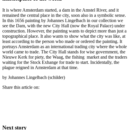
It is where Amsterdam started, a dam in the Amstel River, and it
remained the central place in the city, soon also in a symbolic sense.
In this 1656 painting by Johannes Lingelbach in our collection we
see the Dam, with the new City Hall (now the Royal Palace) under
construction. However, the painting wants to depict more than just a
topographical place. It also wants to show what the city was like, at
least according to the person who made or ordered the painting. It
portrays Amsterdam as an international trading city where the whole
world came to trade. The City Hall stands for wise government, the
Nieuwe Kerk for piety, the Waag, the fishing market and the traders
waiting for the Stock Exhange for trade to start. Incidentally, the
plague reigned in Amsterdam at that time.
by Johannes Lingelbach (schilder)
Share this article on:
Next story