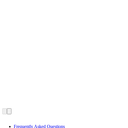
Frequently Asked Questions