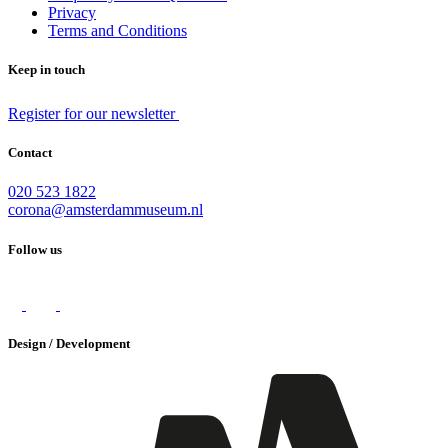
Privacy
Terms and Conditions
Keep in touch
Register for our newsletter
Contact
020 523 1822
corona@amsterdammuseum.nl
Follow us
Design / Development