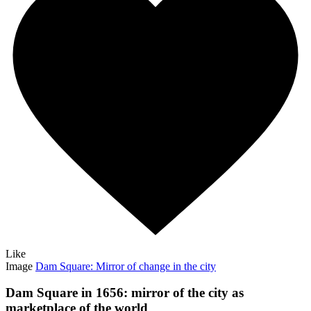
Like
Image
Dam Square: Mirror of change in the city
Dam Square in 1656: mirror of the city as
marketplace of the world