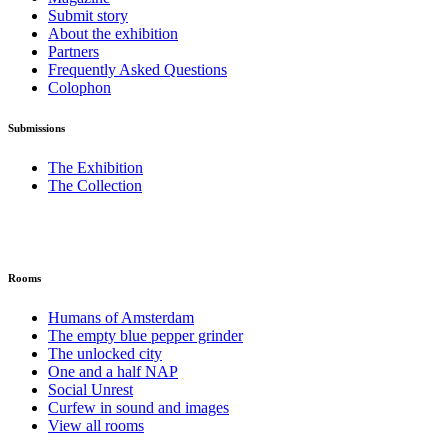
Submit story
About the exhibition
Partners
Frequently Asked Questions
Colophon
Submissions
The Exhibition
The Collection
Rooms
Humans of Amsterdam
The empty blue pepper grinder
The unlocked city
One and a half NAP
Social Unrest
Curfew in sound and images
View all rooms