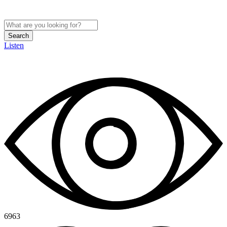
Search
Listen
6963