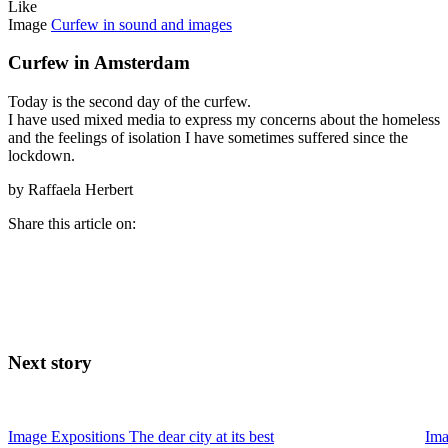
Like
Image
Curfew in sound and images
Curfew in Amsterdam
Today is the second day of the curfew.
I have used mixed media to express my concerns about the homeless
and the feelings of isolation I have sometimes suffered since the
lockdown.
by Raffaela Herbert
Share this article on:
Next story
Image
Expositions
The dear city at its best
Im