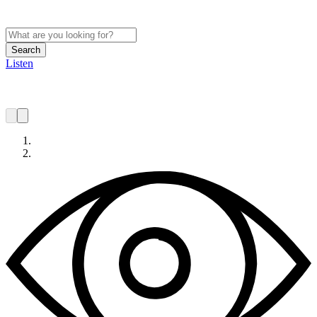
Search
Listen