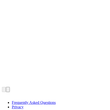
Frequently Asked Questions
Privacy