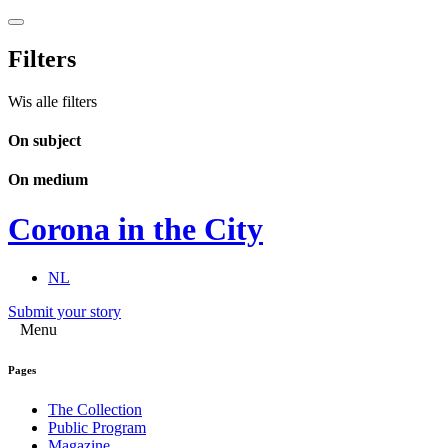
Filters
Wis alle filters
On subject
On medium
Corona in the City
NL
Submit your story
Menu
Pages
The Collection
Public Program
Magazine