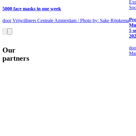
Exp
Soc
5000 face masks in one week
Pro
door Vrijwilligers Centrale Amsterdam / Photo by: Sake Rijpkema
Mu
5 s
20
doo
Our
Mar
partners