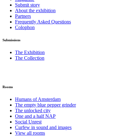
Submit story
About the exhibition
Partners
Frequently Asked Questions
Colophon
Submissions
The Exhibition
The Collection
Rooms
Humans of Amsterdam
The empty blue pepper grinder
The unlocked city
One and a half NAP
Social Unrest
Curfew in sound and images
View all rooms