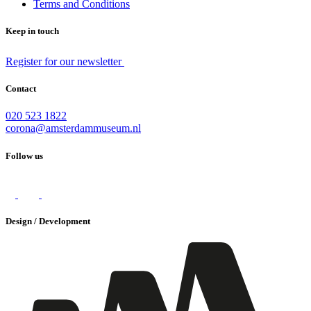
Terms and Conditions
Keep in touch
Register for our newsletter
Contact
020 523 1822
corona@amsterdammuseum.nl
Follow us
Design / Development