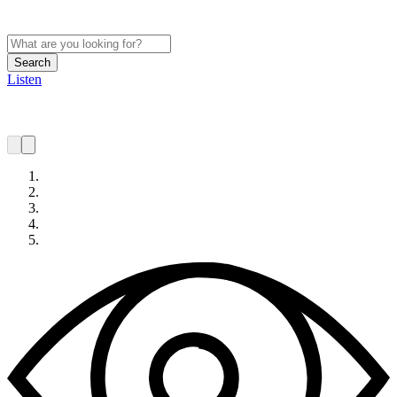
Search
Listen