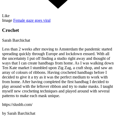
Like
Image
Female gaze goes viral
Crochet
Sarah Barchichat
Less than 2 weeks after moving to Amsterdam the pandemic started
spreading quickly through Europe and lockdown ensued. With all
the uncertainty I put off finding a studio right away and thought of
ways that I can create handbags from home. As I was walking down
Ten Kate market I stumbled upon Zig Zag, a craft shop, and saw an
array of colours of ribbons. Having crocheted handbags before I
decided to give it a try as it was the perfect medium to work with
from home. After having completed the first handbag I decided to
play around with the leftover ribbon and try to make masks. I taught
myself new crocheting techniques and played around with several
patterns to make each mask unique.
https://slushb.com/
by Sarah Barchichat