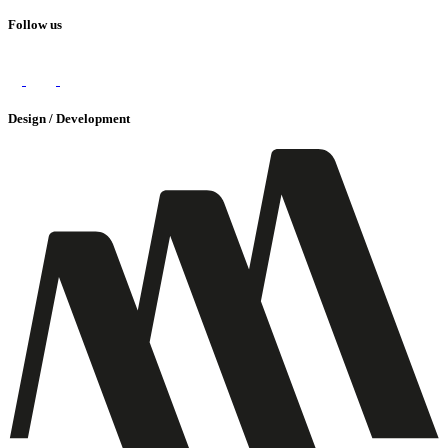
Follow us
Design / Development