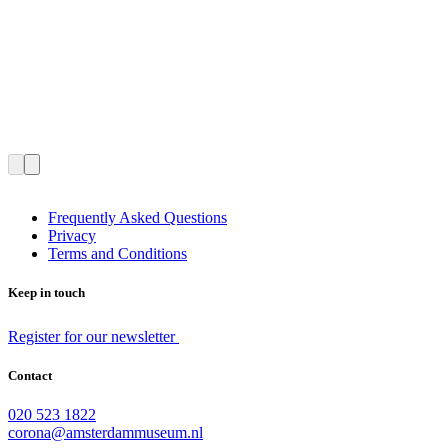
Frequently Asked Questions
Privacy
Terms and Conditions
Keep in touch
Register for our newsletter
Contact
020 523 1822
corona@amsterdammuseum.nl