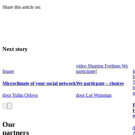
Share this article on:
Next story
video
Shaping Feelings
We
Image
participate!
I
E
T
Microclimate of your social network
We particpate – choices
b
g
door Yuliia Orlova
door Lot Wuisman
P
(
Our
d
partners