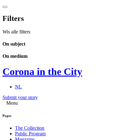
Filters
Wis alle filters
On subject
On medium
Corona in the City
NL
Submit your story
Menu
Pages
The Collection
Public Program
Magazine