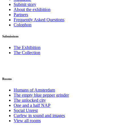
Submit story
About the exhibition
Partners
Frequently Asked Questions
Colophon
Submissions
The Exhibition
The Collection
Rooms
Humans of Amsterdam
The empty blue pepper grinder
The unlocked city
One and a half NAP
Social Unrest
Curfew in sound and images
View all rooms