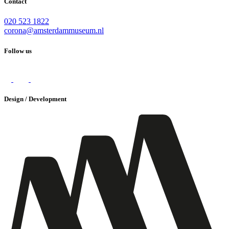
Contact
020 523 1822
corona@amsterdammuseum.nl
Follow us
Design / Development