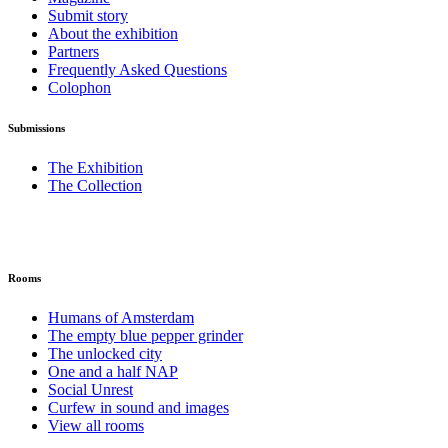
Submit story
About the exhibition
Partners
Frequently Asked Questions
Colophon
Submissions
The Exhibition
The Collection
Rooms
Humans of Amsterdam
The empty blue pepper grinder
The unlocked city
One and a half NAP
Social Unrest
Curfew in sound and images
View all rooms