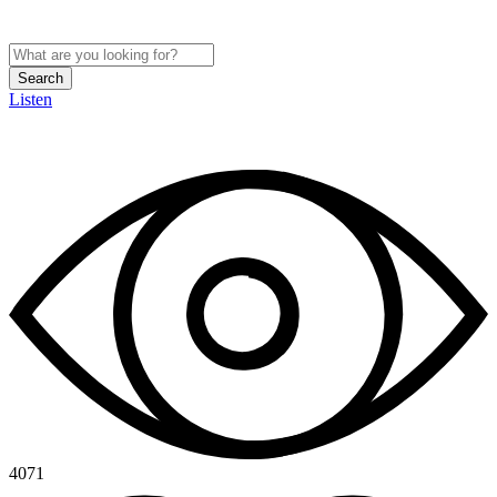
Search
Listen
4071