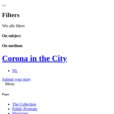
Filters
Wis alle filters
On subject
On medium
Corona in the City
NL
Submit your story
Menu
Pages
The Collection
Public Program
Magazine