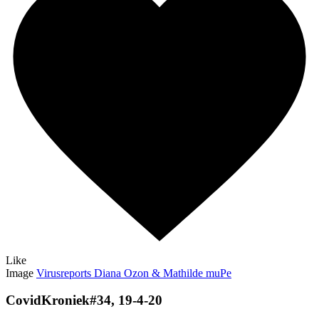
Like
Image
Virusreports Diana Ozon & Mathilde muPe
CovidKroniek#34, 19-4-20