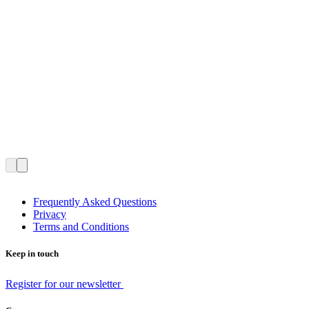
Frequently Asked Questions
Privacy
Terms and Conditions
Keep in touch
Register for our newsletter