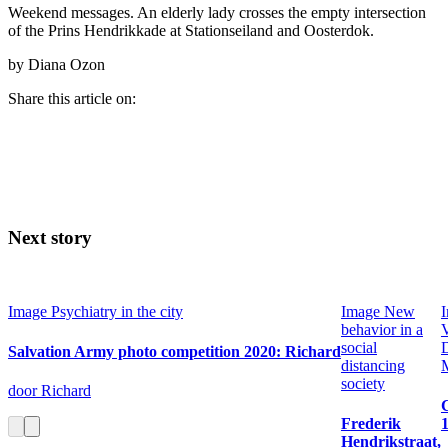
Weekend messages. An elderly lady crosses the empty intersection
of the Prins Hendrikkade at Stationseiland and Oosterdok.
by Diana Ozon
Share this article on:
Next story
Image
Psychiatry in the city
Image
New
behavior in a
V
social
Salvation Army photo competition 2020: Richard
distancing
society
door Richard
Frederik
Hendrikstraat,