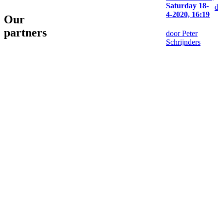
Saturday 18-
4-2020, 16:19
Our
partners
door Peter
Schrijnders