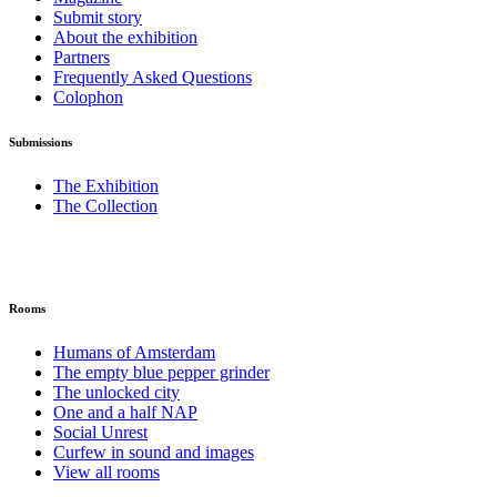
Submit story
About the exhibition
Partners
Frequently Asked Questions
Colophon
Submissions
The Exhibition
The Collection
Rooms
Humans of Amsterdam
The empty blue pepper grinder
The unlocked city
One and a half NAP
Social Unrest
Curfew in sound and images
View all rooms