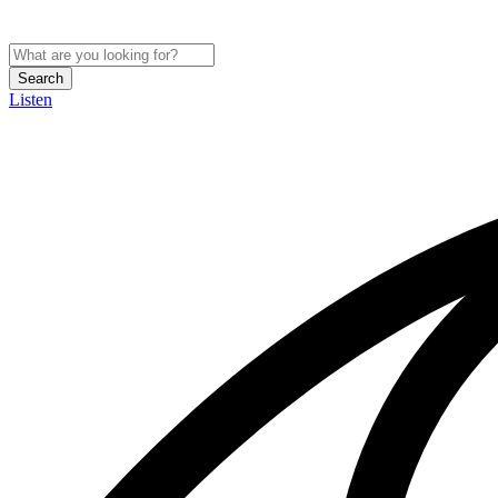
Search
Listen