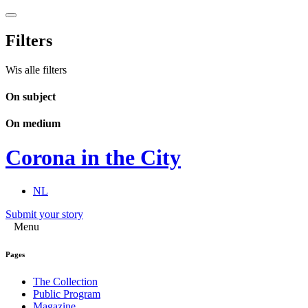
Filters
Wis alle filters
On subject
On medium
Corona in the City
NL
Submit your story
Menu
Pages
The Collection
Public Program
Magazine