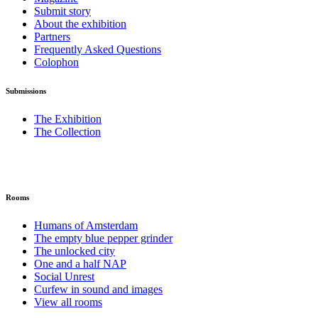
Submit story
About the exhibition
Partners
Frequently Asked Questions
Colophon
Submissions
The Exhibition
The Collection
Rooms
Humans of Amsterdam
The empty blue pepper grinder
The unlocked city
One and a half NAP
Social Unrest
Curfew in sound and images
View all rooms