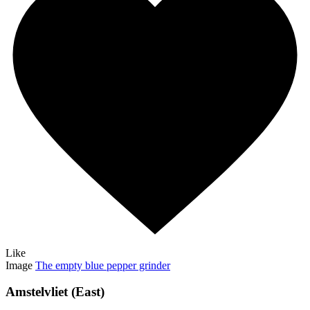
Like
Image
The empty blue pepper grinder
Amstelvliet (East)