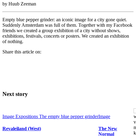
by Huub Zeeman
Empty blue pepper grinder: an iconic image for a city gone quiet.
Suddenly Amsterdam was full of them. Together with my Facebook
friends we created a group exhibition of a city without shows,
exhibitions, festivals, concerts or posters. We created an exhibition
of nothing.
Share this article on:
Next story
Image
Expositions
The empty blue pepper grinder
Image
Revaleiland (West)
The New
Normal