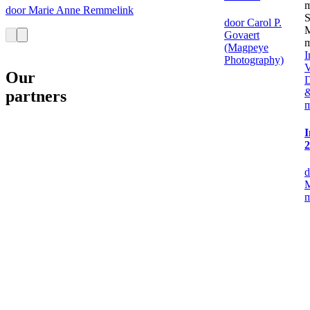
door Marie Anne Remmelink
door Carol P.
Govaert
(Magpeye
I
Photography)
V
Our
D
&
partners
I
2
d
M