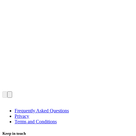
Frequently Asked Questions
Privacy
Terms and Conditions
Keep in touch