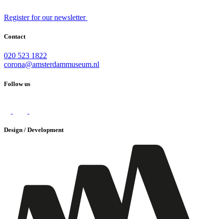
Register for our newsletter
Contact
020 523 1822
corona@amsterdammuseum.nl
Follow us
Design / Development