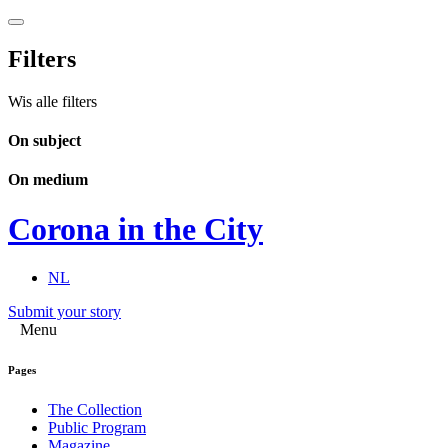
Filters
Wis alle filters
On subject
On medium
Corona in the City
NL
Submit your story
Menu
Pages
The Collection
Public Program
Magazine