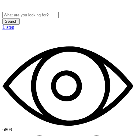
Search
Listen
6809