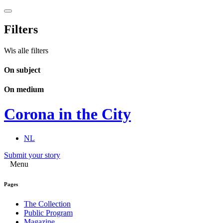
Filters
Wis alle filters
On subject
On medium
Corona in the City
NL
Submit your story
Menu
Pages
The Collection
Public Program
Magazine