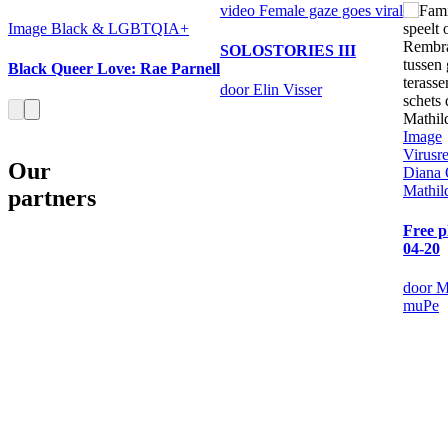
video
Female gaze goes viral
Image
Black & LGBTQIA+
SOLOSTORIES III
Black Queer Love: Rae Parnell
door Elin Visser
Image
Virusre
Our
Diana
Mathil
partners
Free p
04-20
door M
muPe