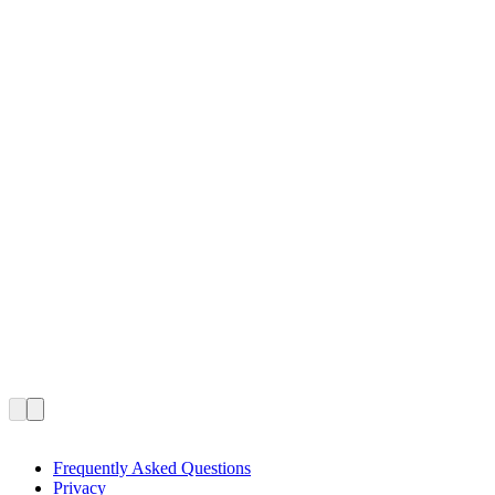
Frequently Asked Questions
Privacy