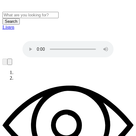
Search
Listen