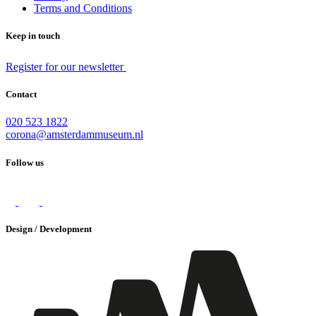
Terms and Conditions
Keep in touch
Register for our newsletter
Contact
020 523 1822
corona@amsterdammuseum.nl
Follow us
Design / Development