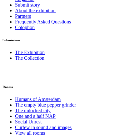
Submit story
About the exhibition
Partners
Frequently Asked Questions
Colophon
Submissions
The Exhibition
The Collection
Rooms
Humans of Amsterdam
The empty blue pepper grinder
The unlocked city
One and a half NAP
Social Unrest
Curfew in sound and images
View all rooms