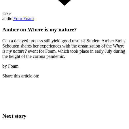
Like
audio
Your Foam
Amber on Where is my nature?
Can a delayed process still yield good results? Student Amber Smits
Schouten shares her experiences with the organisation of the
Where
is my nature?
event for Foam, which took place in early July during
the height of the corona pandemic.
by Foam
Share this article on:
Next story