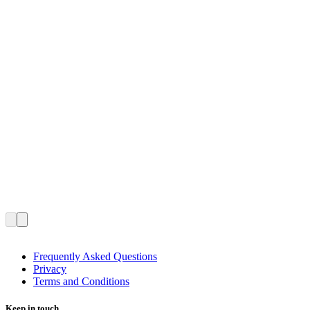
Frequently Asked Questions
Privacy
Terms and Conditions
Keep in touch