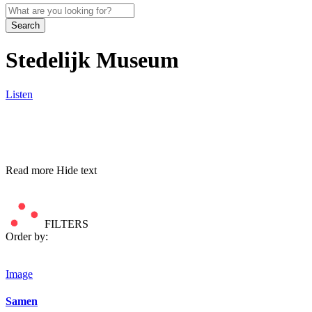
Search
Stedelijk Museum
Listen
Read more
Hide text
FILTERS
Order by:
Image
Samen