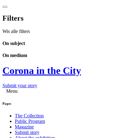
Filters
Wis alle filters
On subject
On medium
Corona in the City
Submit your story
Menu
Pages
The Collection
Public Program
Magazine
Submit story
About the exhibition