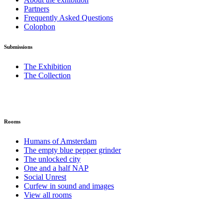
Partners
Frequently Asked Questions
Colophon
Submissions
The Exhibition
The Collection
Rooms
Humans of Amsterdam
The empty blue pepper grinder
The unlocked city
One and a half NAP
Social Unrest
Curfew in sound and images
View all rooms