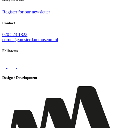
Register for our newsletter
Contact
020 523 1822
corona@amsterdammuseum.nl
Follow us
Design / Development