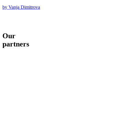
by Vanja Dimitrova
Our
partners