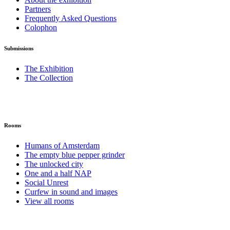
Partners
Frequently Asked Questions
Colophon
Submissions
The Exhibition
The Collection
Rooms
Humans of Amsterdam
The empty blue pepper grinder
The unlocked city
One and a half NAP
Social Unrest
Curfew in sound and images
View all rooms