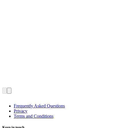
Frequently Asked Questions
Privacy
Terms and Conditions
Keep in touch