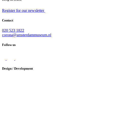
Register for our newsletter
Contact
020 523 1822
corona@amsterdammuseum.nl
Follow us
Design / Development