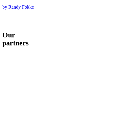
by Randy Fokke
Our
partners