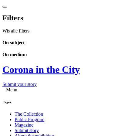
Filters
Wis alle filters
On subject
On medium
Corona in the City
Submit your story
Menu
Pages
The Collection
Public Program
Magazine
Submit story
About the exhibition