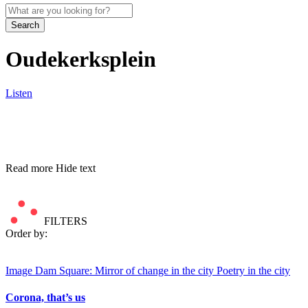
Search
Oudekerksplein
Listen
Read more
Hide text
FILTERS
Order by:
Image
Dam Square: Mirror of change in the city
Poetry in the city
Corona, that’s us