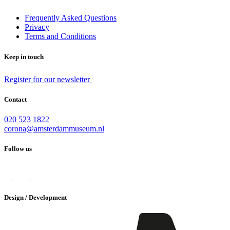
Frequently Asked Questions
Privacy
Terms and Conditions
Keep in touch
Register for our newsletter
Contact
020 523 1822
corona@amsterdammuseum.nl
Follow us
Design / Development