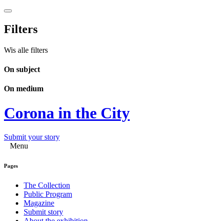
Filters
Wis alle filters
On subject
On medium
Corona in the City
Submit your story
Menu
Pages
The Collection
Public Program
Magazine
Submit story
About the exhibition