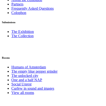
Partners
Frequently Asked Questions
Colophon
Submissions
The Exhibition
The Collection
Rooms
Humans of Amsterdam
The empty blue pepper grinder
The unlocked city
One and a half NAP
Social Unrest
Curfew in sound and images
View all rooms