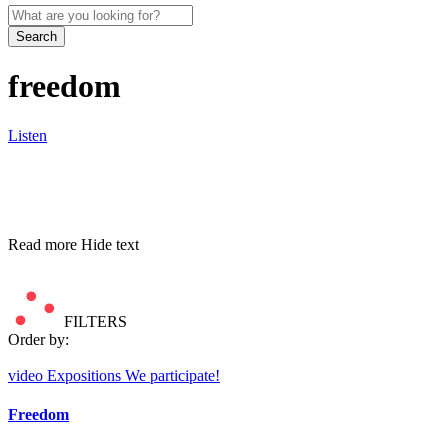
Search
freedom
Listen
Read more
Hide text
FILTERS
Order by:
video
Expositions
We participate!
Freedom