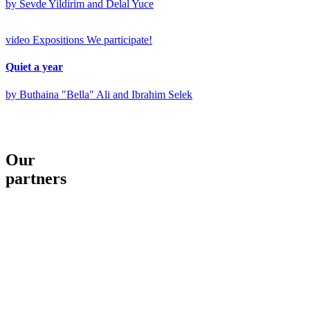
by Sevde Yildirim and Delal Yuce
video
Expositions
We participate!
Quiet a year
by Buthaina "Bella" Ali and Ibrahim Selek
Our
partners