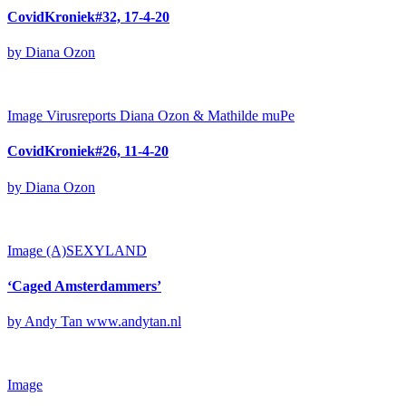
CovidKroniek#32, 17-4-20
by Diana Ozon
Image
Virusreports Diana Ozon & Mathilde muPe
CovidKroniek#26, 11-4-20
by Diana Ozon
Image
(A)SEXYLAND
‘Caged Amsterdammers’
by Andy Tan www.andytan.nl
Image