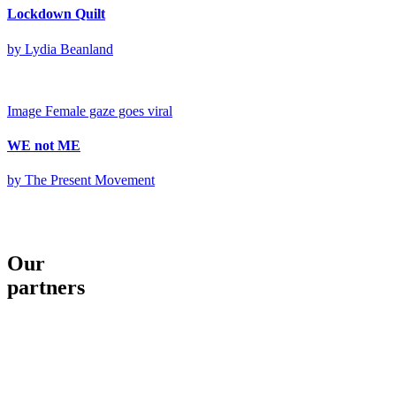
Lockdown Quilt
by Lydia Beanland
Image
Female gaze goes viral
WE not ME
by The Present Movement
Our
partners