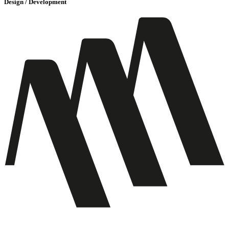
Design / Development