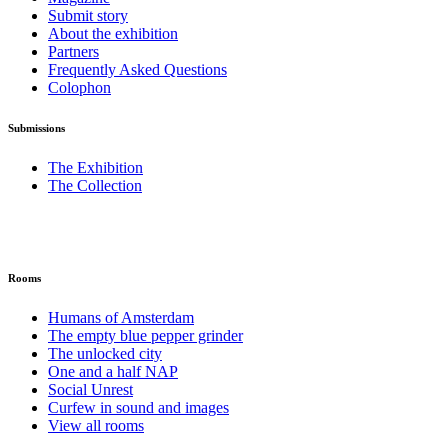
Submit story
About the exhibition
Partners
Frequently Asked Questions
Colophon
Submissions
The Exhibition
The Collection
Rooms
Humans of Amsterdam
The empty blue pepper grinder
The unlocked city
One and a half NAP
Social Unrest
Curfew in sound and images
View all rooms