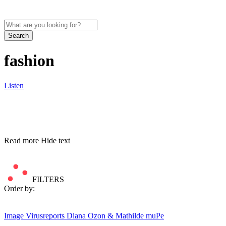
Search
fashion
Listen
Read more
Hide text
FILTERS
Order by:
Image
Virusreports Diana Ozon & Mathilde muPe