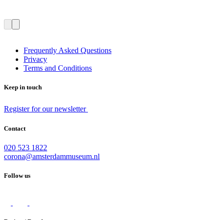
Frequently Asked Questions
Privacy
Terms and Conditions
Keep in touch
Register for our newsletter
Contact
020 523 1822
corona@amsterdammuseum.nl
Follow us