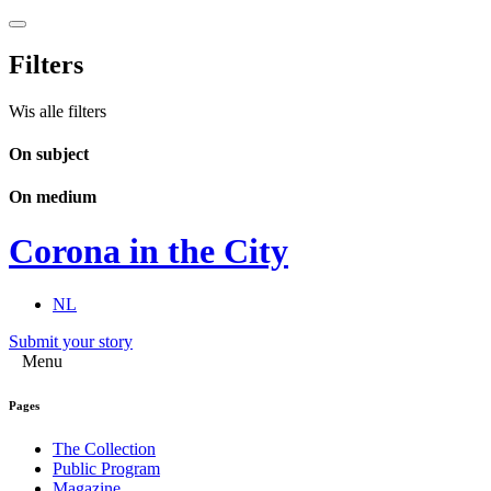
Filters
Wis alle filters
On subject
On medium
Corona in the City
NL
Submit your story
Menu
Pages
The Collection
Public Program
Magazine