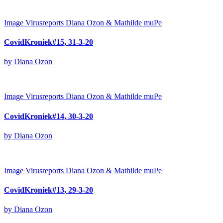
Image
Virusreports Diana Ozon & Mathilde muPe
CovidKroniek#15, 31-3-20
by Diana Ozon
Image
Virusreports Diana Ozon & Mathilde muPe
CovidKroniek#14, 30-3-20
by Diana Ozon
Image
Virusreports Diana Ozon & Mathilde muPe
CovidKroniek#13, 29-3-20
by Diana Ozon