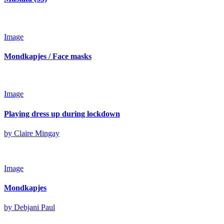
Image
Mondkapjes / Face masks
Image
Playing dress up during lockdown
by Claire Mingay
Image
Mondkapjes
by Debjani Paul