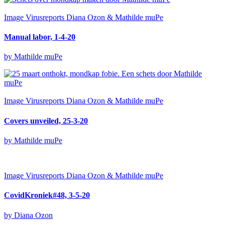
Image
Virusreports Diana Ozon & Mathilde muPe
Manual labor, 1-4-20
by Mathilde muPe
Image
Virusreports Diana Ozon & Mathilde muPe
Covers unveiled, 25-3-20
by Mathilde muPe
Image
Virusreports Diana Ozon & Mathilde muPe
CovidKroniek#48, 3-5-20
by Diana Ozon