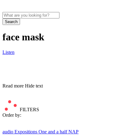
Search
face mask
Listen
Read more
Hide text
FILTERS
Order by:
audio
Expositions
One and a half NAP