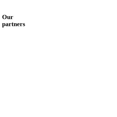
Our
partners