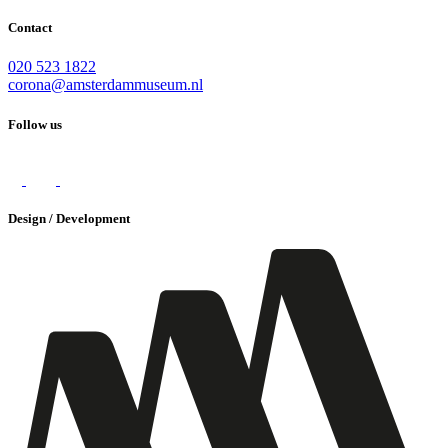
Contact
020 523 1822
corona@amsterdammuseum.nl
Follow us
Design / Development