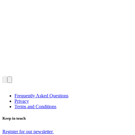
Frequently Asked Questions
Privacy
Terms and Conditions
Keep in touch
Register for our newsletter