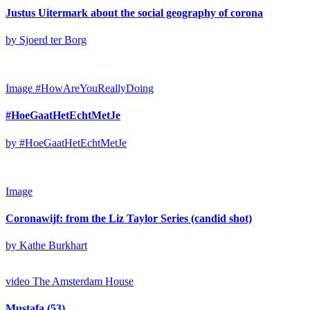
Justus Uitermark about the social geography of corona
by Sjoerd ter Borg
Image
#HowAreYouReallyDoing
#HoeGaatHetEchtMetJe
by #HoeGaatHetEchtMetJe
Image
Coronawijf: from the Liz Taylor Series (candid shot)
by Kathe Burkhart
video
The Amsterdam House
Mustafa (53)