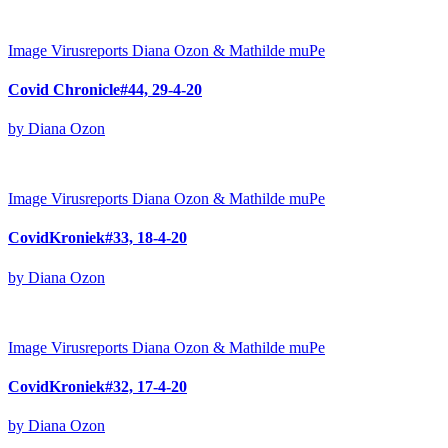
Image
Virusreports Diana Ozon & Mathilde muPe
Covid Chronicle#44, 29-4-20
by Diana Ozon
Image
Virusreports Diana Ozon & Mathilde muPe
CovidKroniek#33, 18-4-20
by Diana Ozon
Image
Virusreports Diana Ozon & Mathilde muPe
CovidKroniek#32, 17-4-20
by Diana Ozon