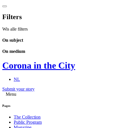
Filters
Wis alle filters
On subject
On medium
Corona in the City
NL
Submit your story
Menu
Pages
The Collection
Public Program
Magazine