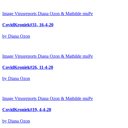
Image
Virusreports Diana Ozon & Mathilde muPe
CovidKroniek#31, 16-4-20
by Diana Ozon
Image
Virusreports Diana Ozon & Mathilde muPe
CovidKroniek#26, 11-4-20
by Diana Ozon
Image
Virusreports Diana Ozon & Mathilde muPe
CovidKroniek#19, 4-4-20
by Diana Ozon