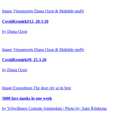
Image
Virusreports Diana Ozon & Mathilde muPe
CovidKroniek#12, 28-3-20
by Diana Ozon
Image
Virusreports Diana Ozon & Mathilde muPe
CovidKroniek#9, 25-3-20
by Diana Ozon
Image
Expositions
The dear city at its best
5000 face masks in one week
by Vrijwilligers Centrale Amsterdam / Photo by: Sake Rijpkema