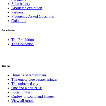
Submit story
About the exhibition
Partners
Frequently Asked Questions
Colophon
Submissions
The Exhibition
The Collection
Rooms
Humans of Amsterdam
The empty blue pepper grinder
The unlocked city
One and a half NAP
Social Unrest
Curfew in sound and images
View all rooms