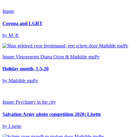
Image
Corona and LGBT
by M. R
Image
Virusreports Diana Ozon & Mathilde muPe
Holiday month, 1-5-20
by Mathilde muPe
Image
Psychiatry in the city
Salvation Army photo competition 2020: Lisette
by Lisette