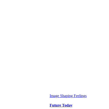
Image
Shaping Feelings
Future Today