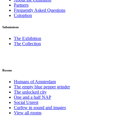
Partners
Frequently Asked Questions
Colophon
Submissions
The Exhibition
The Collection
Rooms
Humans of Amsterdam
The empty blue pepper grinder
The unlocked city
One and a half NAP
Social Unrest
Curfew in sound and images
View all rooms