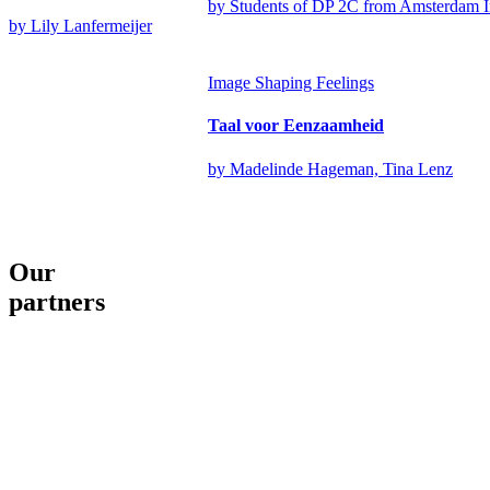
by Students of DP 2C from Amsterdam 
by Lily Lanfermeijer
Image
Shaping Feelings
Taal voor Eenzaamheid
by Madelinde Hageman, Tina Lenz
Our
partners