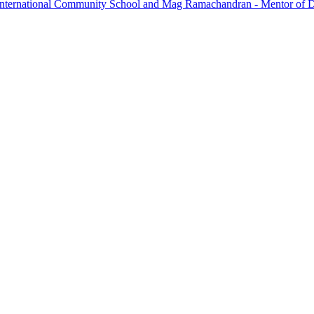
International Community School and Mag Ramachandran - Mentor of 