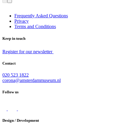
Frequently Asked Questions
Privacy
Terms and Conditions
Keep in touch
Register for our newsletter
Contact
020 523 1822
corona@amsterdammuseum.nl
Follow us
Design / Development