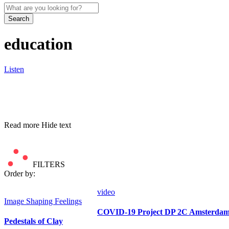
Search
education
Listen
Read more
Hide text
FILTERS
Order by:
video
Image
Shaping Feelings
COVID-19 Project DP 2C Amsterdam 
Pedestals of Clay