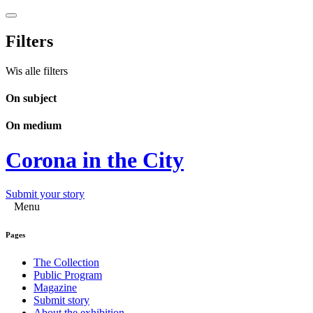
Filters
Wis alle filters
On subject
On medium
Corona in the City
Submit your story
Menu
Pages
The Collection
Public Program
Magazine
Submit story
About the exhibition