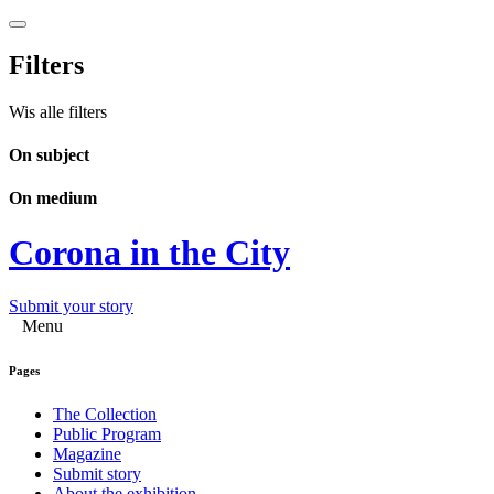
Filters
Wis alle filters
On subject
On medium
Corona in the City
Submit your story
Menu
Pages
The Collection
Public Program
Magazine
Submit story
About the exhibition