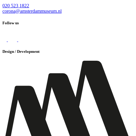
020 523 1822
corona@amsterdammuseum.nl
Follow us
Design / Development