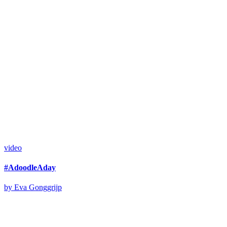
video
#AdoodleAday
by Eva Gonggrijp