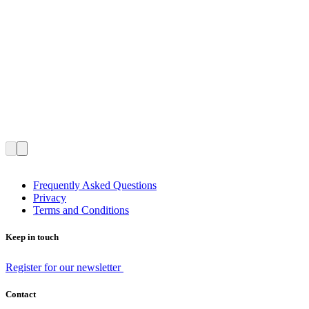
Frequently Asked Questions
Privacy
Terms and Conditions
Keep in touch
Register for our newsletter
Contact