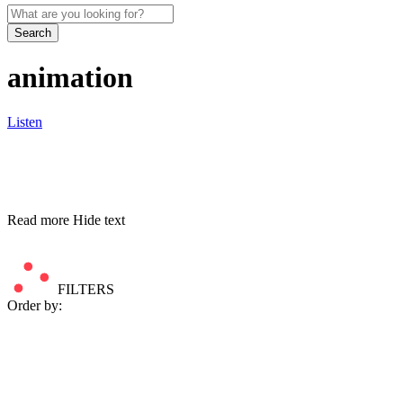
Search
animation
Listen
Read more
Hide text
FILTERS
Order by: