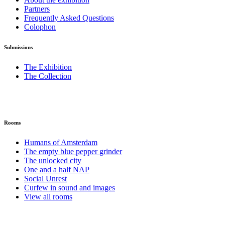
Partners
Frequently Asked Questions
Colophon
Submissions
The Exhibition
The Collection
Rooms
Humans of Amsterdam
The empty blue pepper grinder
The unlocked city
One and a half NAP
Social Unrest
Curfew in sound and images
View all rooms