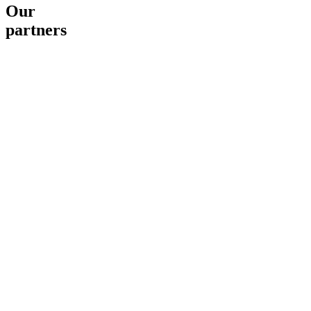
Our
partners