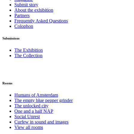
Submit story
About the exhibition
Partners
Frequently Asked Questions
Colophon
Submissions
The Exhibition
The Collection
Rooms
Humans of Amsterdam
The empty blue pepper grinder
The unlocked city
One and a half NAP
Social Unrest
Curfew in sound and images
View all rooms