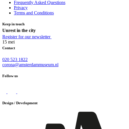
Frequently Asked Questions
Privacy
Terms and Conditions
Keep in touch
Unrest in the city
Register for our newsletter
15 mei
Contact
020 523 1822
corona@amsterdammuseum.nl
Follow us
Design / Development