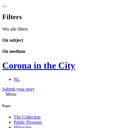
Filters
Wis alle filters
On subject
On medium
Corona in the City
NL
Submit your story
Menu
Pages
The Collection
Public Program
Magazine