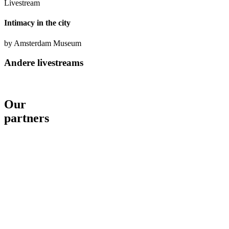
Livestream
Intimacy in the city
by Amsterdam Museum
Andere livestreams
Our
partners