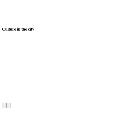
Culture in the city