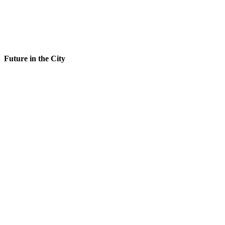
Future in the City