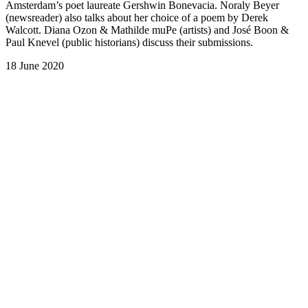
Amsterdam’s poet laureate Gershwin Bonevacia. Noraly Beyer
(newsreader) also talks about her choice of a poem by Derek
Walcott. Diana Ozon & Mathilde muPe (artists) and José Boon &
Paul Knevel (public historians) discuss their submissions.
18 June 2020