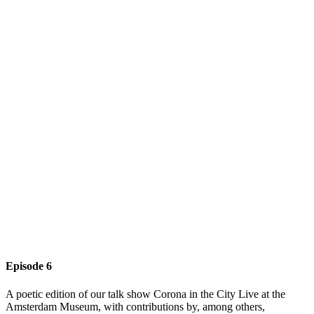
Episode 6
A poetic edition of our talk show Corona in the City Live at the
Amsterdam Museum, with contributions by, among others,