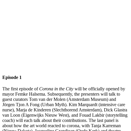
Episode 1
The first episode of
Corona in the City
will be officially opened by
mayor Femke Halsema. Subsequently, the presenters will talk to
guest curators Tom van der Molen (Amsterdam Museum) and
Jörgen Tjon A Fong (Urban Myth). Kim Marquardt (intensive care
nurse), Marja de Kinderen (Slechthorend Amsterdam), Dick Glastra
van Loon (Eigenwijks Nieuw West), and Fouad Lakbir (storytelling
coach) will each talk about their contributions. The last panel is
about how the art world reacted to corona, with Tanja Karreman
(Nieuw Dakota), Jacqueline Grandjean (Oude Kerk) and theatre