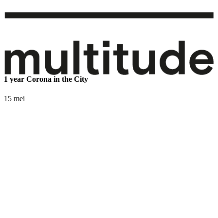
1 year Corona in the City
15 mei