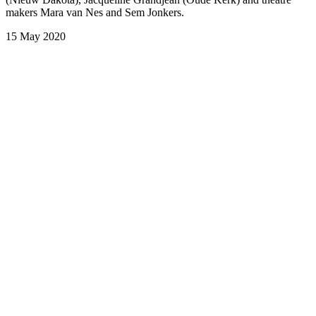
makers Mara van Nes and Sem Jonkers.
15 May 2020