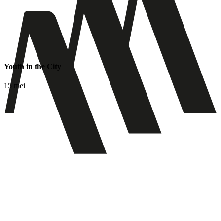
Youth in the City
15 mei