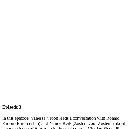
Episode 3
In this episode, Vanessa Vroon leads a conversation with Ronald
Kroon (Euromoslim) and Nancy Berk (Zusters voor Zusters ) about
the experience of Ramadan in times of corona. Charley Fiedeldij