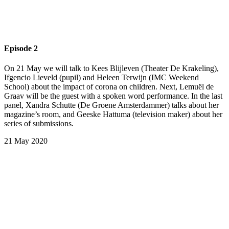
Episode 2
On 21 May we will talk to Kees Blijleven (Theater De Krakeling),
Ifgencio Lieveld (pupil) and Heleen Terwijn (IMC Weekend
School) about the impact of corona on children. Next, Lemuël de
Graav will be the guest with a spoken word performance. In the last
panel, Xandra Schutte (De Groene Amsterdammer) talks about her
magazine’s room, and Geeske Hattuma (television maker) about her
series of submissions.
21 May 2020