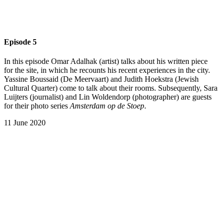
Episode 5
In this episode Omar Adalhak (artist) talks about his written piece
for the site, in which he recounts his recent experiences in the city.
Yassine Boussaid (De Meervaart) and Judith Hoekstra (Jewish
Cultural Quarter) come to talk about their rooms. Subsequently, Sara
Luijters (journalist) and Lin Woldendorp (photographer) are guests
for their photo series
Amsterdam op de Stoep
.
11 June 2020