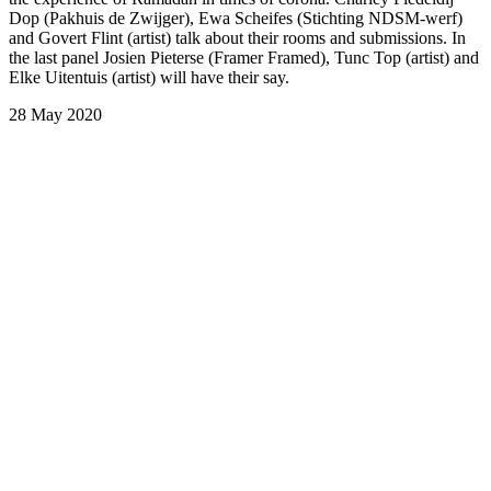
Dop (Pakhuis de Zwijger), Ewa Scheifes (Stichting NDSM-werf)
and Govert Flint (artist) talk about their rooms and submissions. In
the last panel Josien Pieterse (Framer Framed), Tunc Top (artist) and
Elke Uitentuis (artist) will have their say.
28 May 2020