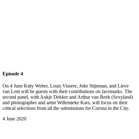
Episode 4
On 4 June Kitty Weber, Louis Vissere, Joke Stijnman, and Lieve
van Lent will be guests with their contributions on facemasks. The
second panel, with Aukje Dekker and Arthur van Beek (Sexyland)
and photographer and artist Willemieke Kars, will focus on their
critical selections from all the submissions for Corona in the City.
4 June 2020