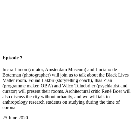
Episode 7
Imara Limon (curator, Amsterdam Museum) and Luciano de
Boterman (photographer) will join us to talk about the Black Lives
Matter room. Fouad Lakbir (storytelling coach), Ilias Zian
(programme maker, OBA) and Wilco Tuinebrijer (psychiatrist and
curator) will present their rooms. Architectural critic René Boer will
also discuss the city without urbanity, and we will talk to
anthropology research students on studying during the time of
corona.
25 June 2020