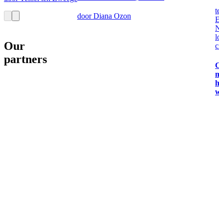
t
door Diana Ozon
E
N
l
Our
c
partners
C
m
h
w