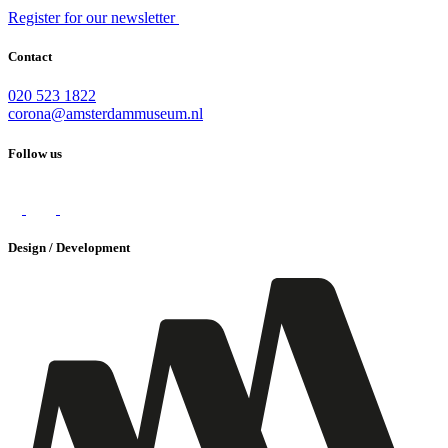
Register for our newsletter
Contact
020 523 1822
corona@amsterdammuseum.nl
Follow us
Design / Development