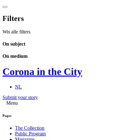
Filters
Wis alle filters
On subject
On medium
Corona in the City
NL
Submit your story
Menu
Pages
The Collection
Public Program
Magazine