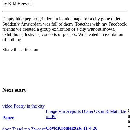
by Kiki Heessels
Empty blue pepper grinder: an iconic image for a city gone quiet.
Suddenly Amsterdam was full of them. Together with my Facebook
friends we created a group exhibition of a city without shows,
exhibitions, festivals, concerts or posters. We created an exhibition
of nothing.
Share this article on:
Next story
video
Poetry in the city
C
Image
Virusreports Diana Ozon & Mathilde
m
muPe
Pauze
h
w
CovidKroniek#26, 11-4-20
door Tessel ten Zweege