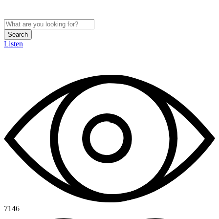
Search
Listen
7146