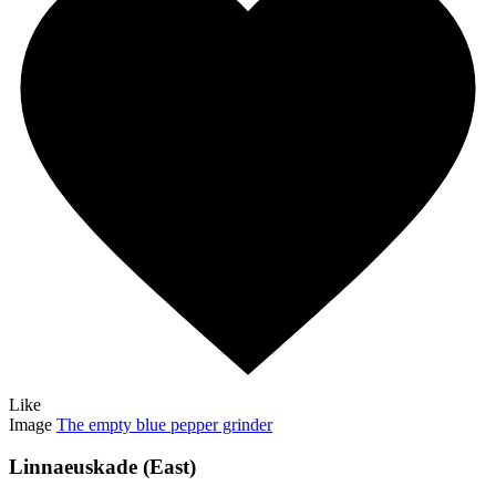
Like
Image
The empty blue pepper grinder
Linnaeuskade (East)