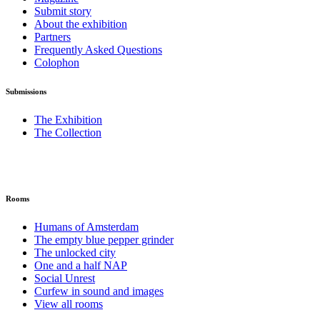
Submit story
About the exhibition
Partners
Frequently Asked Questions
Colophon
Submissions
The Exhibition
The Collection
Rooms
Humans of Amsterdam
The empty blue pepper grinder
The unlocked city
One and a half NAP
Social Unrest
Curfew in sound and images
View all rooms