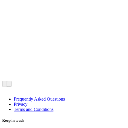
Frequently Asked Questions
Privacy
Terms and Conditions
Keep in touch