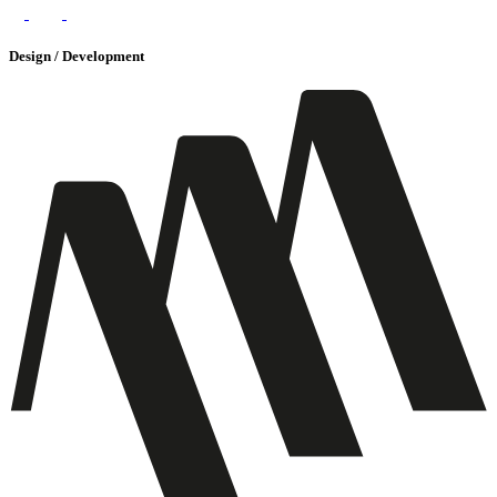
Design / Development