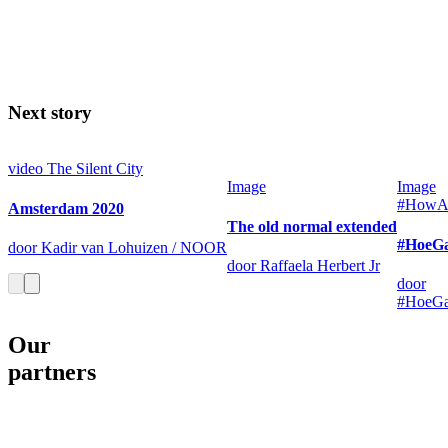
Next story
video
The Silent City
Image
Image
#HowAr
Amsterdam 2020
The old normal extended
#HoeGa
door Kadir van Lohuizen / NOOR
door Raffaela Herbert Jr
door
#HoeGa
Our
partners