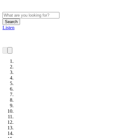
Search
Listen