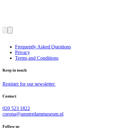
Frequently Asked Questions
Privacy
Terms and Conditions
Keep in touch
Register for our newsletter
Contact
020 523 1822
corona@amsterdammuseum.nl
Follow us