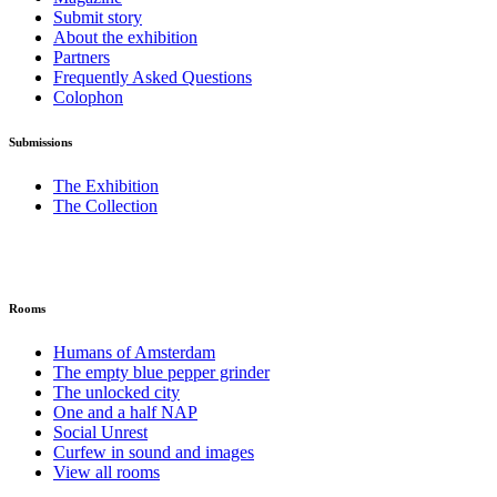
Submit story
About the exhibition
Partners
Frequently Asked Questions
Colophon
Submissions
The Exhibition
The Collection
Rooms
Humans of Amsterdam
The empty blue pepper grinder
The unlocked city
One and a half NAP
Social Unrest
Curfew in sound and images
View all rooms