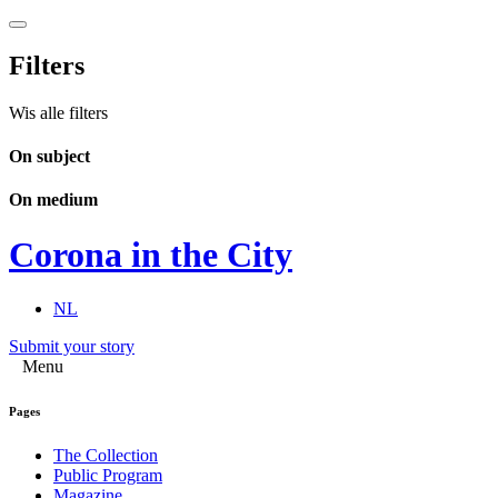
Filters
Wis alle filters
On subject
On medium
Corona in the City
NL
Submit your story
Menu
Pages
The Collection
Public Program
Magazine