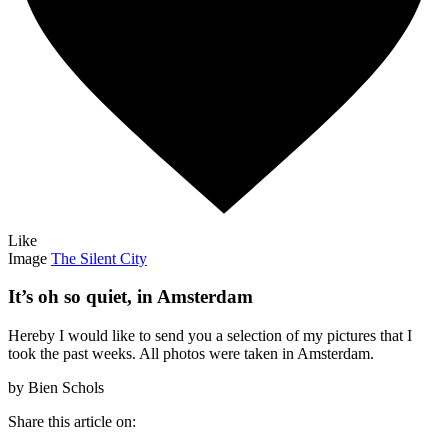
Like
Image
The Silent City
It’s oh so quiet, in Amsterdam
Hereby I would like to send you a selection of my pictures that I
took the past weeks. All photos were taken in Amsterdam.
by Bien Schols
Share this article on: