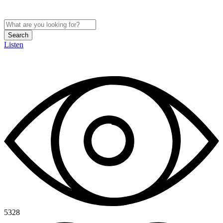
Search
Listen
5328