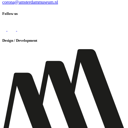
corona@amsterdammuseum.nl
Follow us
Design / Development