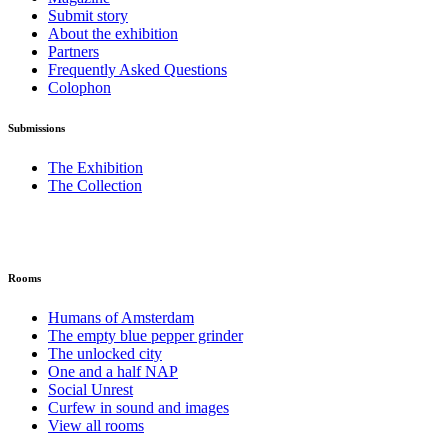
Submit story
About the exhibition
Partners
Frequently Asked Questions
Colophon
Submissions
The Exhibition
The Collection
Rooms
Humans of Amsterdam
The empty blue pepper grinder
The unlocked city
One and a half NAP
Social Unrest
Curfew in sound and images
View all rooms