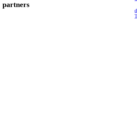
partners
d
T