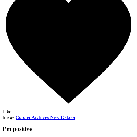
Like
Image
Corona-Archives New Dakota
I’m positive