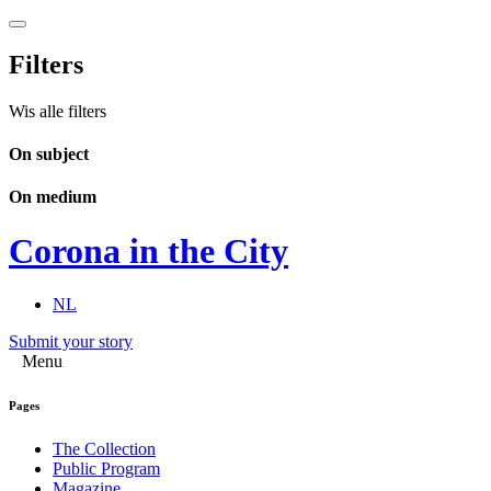
Filters
Wis alle filters
On subject
On medium
Corona in the City
NL
Submit your story
Menu
Pages
The Collection
Public Program
Magazine