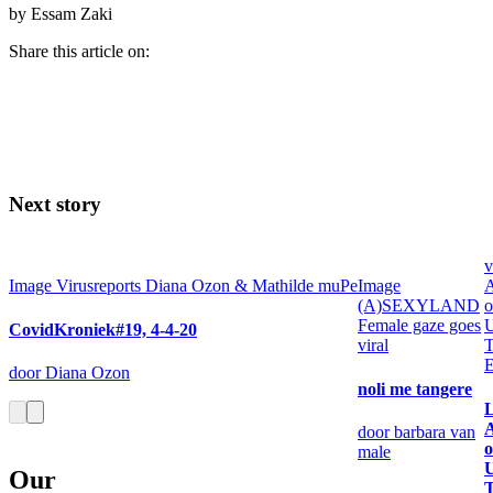
by Essam Zaki
Share this article on:
Next story
v
Image
Virusreports Diana Ozon & Mathilde muPe
Image
A
(A)SEXYLAND
o
Female gaze goes
U
CovidKroniek#19, 4-4-20
viral
T
E
door Diana Ozon
noli me tangere
L
A
door barbara van
o
male
U
Our