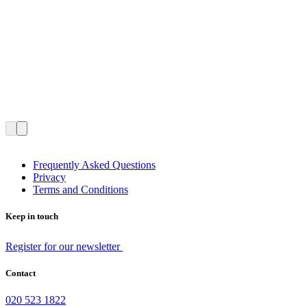
Frequently Asked Questions
Privacy
Terms and Conditions
Keep in touch
Register for our newsletter
Contact
020 523 1822