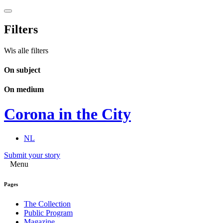
Filters
Wis alle filters
On subject
On medium
Corona in the City
NL
Submit your story
Menu
Pages
The Collection
Public Program
Magazine