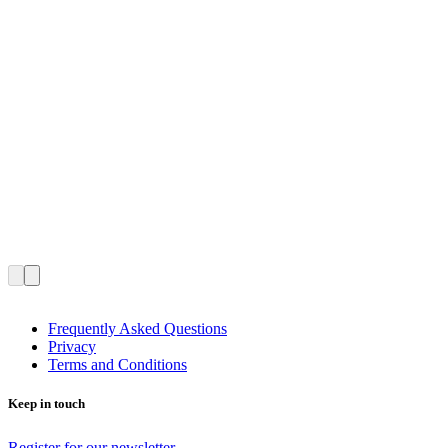
Frequently Asked Questions
Privacy
Terms and Conditions
Keep in touch
Register for our newsletter