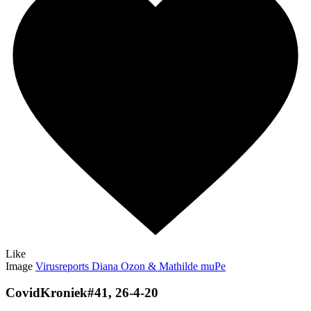
Like
Image
Virusreports Diana Ozon & Mathilde muPe
CovidKroniek#41, 26-4-20