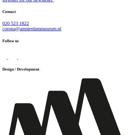
Contact
020 523 1822
corona@amsterdammuseum.nl
Follow us
Design / Development