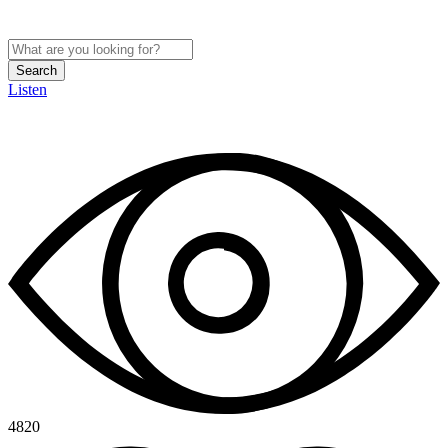
Search
Listen
4820