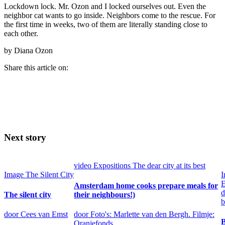
Lockdown lock. Mr. Ozon and I locked ourselves out. Even the
neighbor cat wants to go inside. Neighbors come to the rescue. For
the first time in weeks, two of them are literally standing close to
each other.
by Diana Ozon
Share this article on:
Next story
video
Expositions
The dear city at its best
Image
The Silent City
I
E
Amsterdam home cooks prepare meals for
d
The silent city
their neighbours!)
b
door Cees van Emst
door Foto's: Marlette van den Bergh. Filmje:
B
Oranjefonds