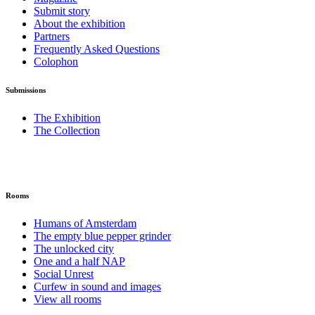
Submit story
About the exhibition
Partners
Frequently Asked Questions
Colophon
Submissions
The Exhibition
The Collection
Rooms
Humans of Amsterdam
The empty blue pepper grinder
The unlocked city
One and a half NAP
Social Unrest
Curfew in sound and images
View all rooms