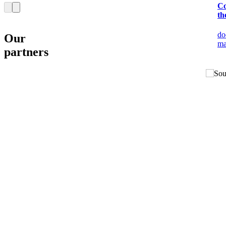
Co
th
do
Our
ma
partners