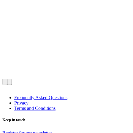
Frequently Asked Questions
Privacy
Terms and Conditions
Keep in touch
Register for our newsletter