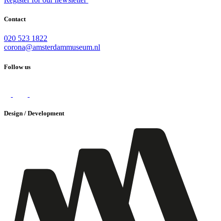
Contact
020 523 1822
corona@amsterdammuseum.nl
Follow us
Design / Development