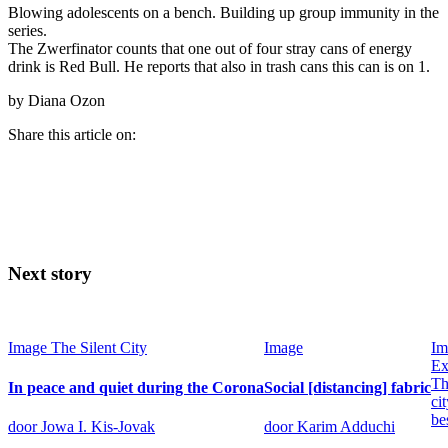
Blowing adolescents on a bench. Building up group immunity in the
series.
The Zwerfinator counts that one out of four stray cans of energy
drink is Red Bull. He reports that also in trash cans this can is on 1.
by Diana Ozon
Share this article on:
Next story
Image
The Silent City
Image
Im
Ex
Th
In peace and quiet during the Corona
Social [distancing] fabric
cit
be
door Jowa I. Kis-Jovak
door Karim Adduchi