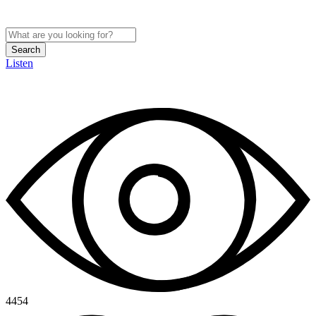
Search
Listen
4454