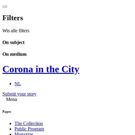
Filters
Wis alle filters
On subject
On medium
Corona in the City
NL
Submit your story
Menu
Pages
The Collection
Public Program
Magazine