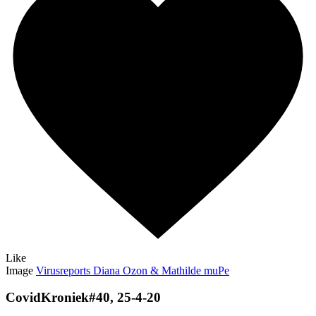
Like
Image
Virusreports Diana Ozon & Mathilde muPe
CovidKroniek#40, 25-4-20