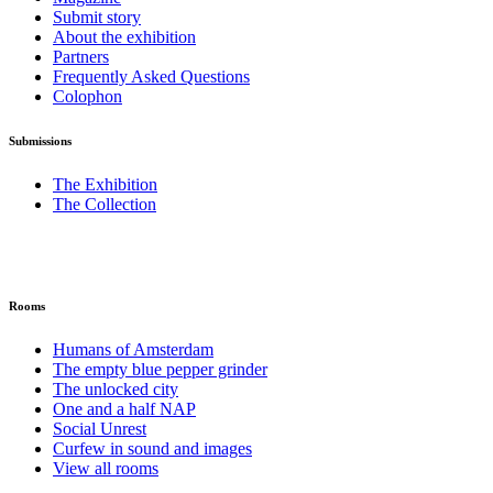
Submit story
About the exhibition
Partners
Frequently Asked Questions
Colophon
Submissions
The Exhibition
The Collection
Rooms
Humans of Amsterdam
The empty blue pepper grinder
The unlocked city
One and a half NAP
Social Unrest
Curfew in sound and images
View all rooms