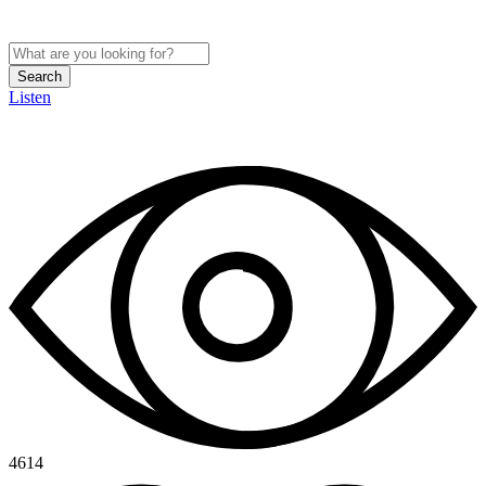
Search
Listen
4614