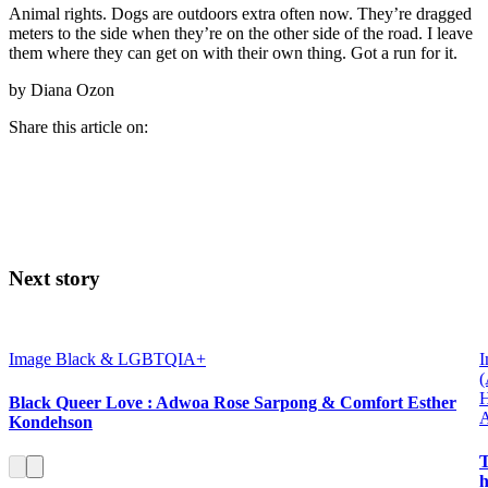
Animal rights. Dogs are outdoors extra often now. They’re dragged
meters to the side when they’re on the other side of the road. I leave
them where they can get on with their own thing. Got a run for it.
by Diana Ozon
Share this article on:
Next story
Image
Black & LGBTQIA+
I
H
Black Queer Love : Adwoa Rose Sarpong & Comfort Esther
Kondehson
T
h