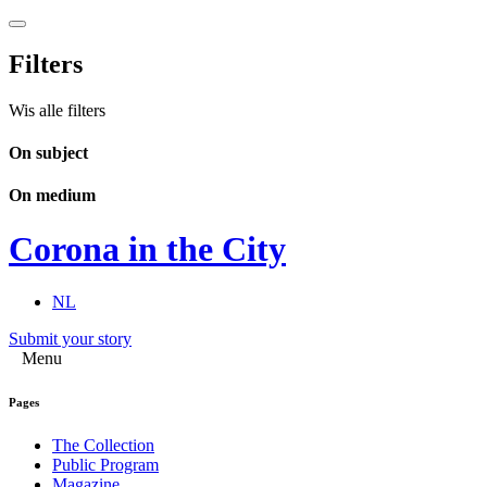
Filters
Wis alle filters
On subject
On medium
Corona in the City
NL
Submit your story
Menu
Pages
The Collection
Public Program
Magazine