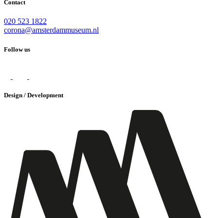
Contact
020 523 1822
corona@amsterdammuseum.nl
Follow us
Design / Development