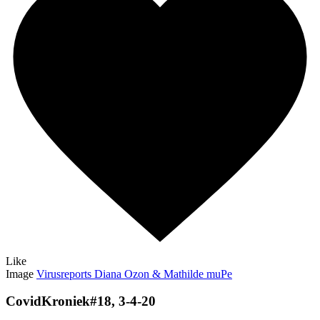
Like
Image
Virusreports Diana Ozon & Mathilde muPe
CovidKroniek#18, 3-4-20