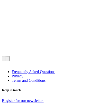
Frequently Asked Questions
Privacy
Terms and Conditions
Keep in touch
Register for our newsletter