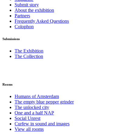
Submit story
About the exhibition
Partners
Frequently Asked Questions
Colophon
Submissions
The Exhibition
The Collection
Rooms
Humans of Amsterdam
The empty blue pepper grinder
The unlocked city
One and a half NAP
Social Unrest
Curfew in sound and images
View all rooms