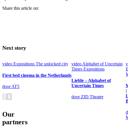
Share this article on:
Next story
video
Expositions
The unlocked city
video
Alphabet of Uncertain
v
Times
Expositions
E
M
First bed cinema in the Netherlands
Liefde – Alphabet of
Uncertain Times
M
door AT5
|
door ZID Theater
B
d
Our
M
partners