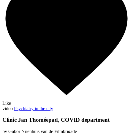
Like
video
Psychiatry in the city
Clinic Jan Thoméepad, COVID department
by Gabor Nijenhuis van de Filmbrigade