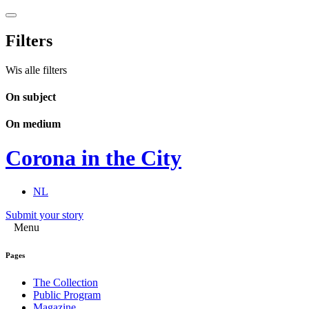
Filters
Wis alle filters
On subject
On medium
Corona in the City
NL
Submit your story
Menu
Pages
The Collection
Public Program
Magazine