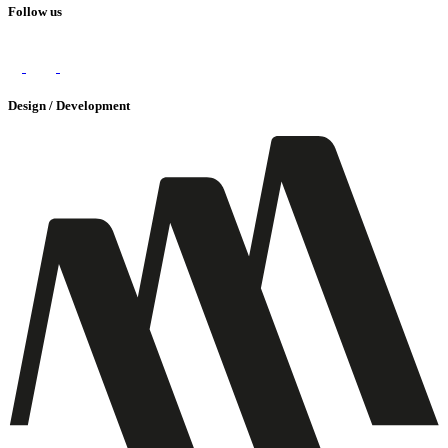
Follow us
Design / Development