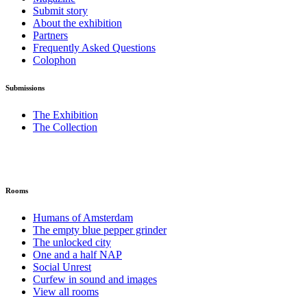
Submit story
About the exhibition
Partners
Frequently Asked Questions
Colophon
Submissions
The Exhibition
The Collection
Rooms
Humans of Amsterdam
The empty blue pepper grinder
The unlocked city
One and a half NAP
Social Unrest
Curfew in sound and images
View all rooms