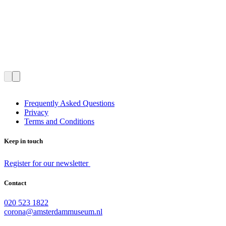
Frequently Asked Questions
Privacy
Terms and Conditions
Keep in touch
Register for our newsletter
Contact
020 523 1822
corona@amsterdammuseum.nl