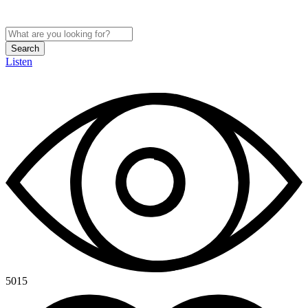
Search
Listen
5015