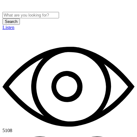
Search
Listen
5108