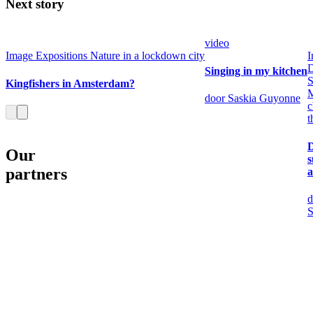
Next story
video
Image
Expositions
Nature in a lockdown city
I
Singing in my kitchen
S
Kingfishers in Amsterdam?
M
door Saskia Guyonne
c
t
Our
partners
a
d
S