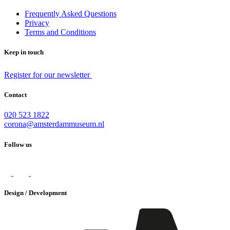
Frequently Asked Questions
Privacy
Terms and Conditions
Keep in touch
Register for our newsletter
Contact
020 523 1822
corona@amsterdammuseum.nl
Follow us
Design / Development