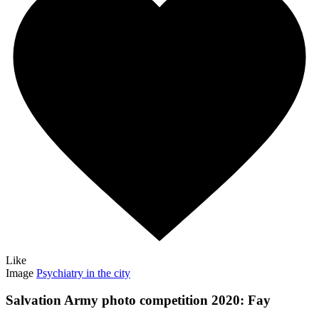
Like
Image
Psychiatry in the city
Salvation Army photo competition 2020: Fay