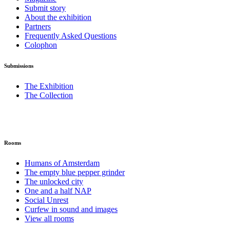
Submit story
About the exhibition
Partners
Frequently Asked Questions
Colophon
Submissions
The Exhibition
The Collection
Rooms
Humans of Amsterdam
The empty blue pepper grinder
The unlocked city
One and a half NAP
Social Unrest
Curfew in sound and images
View all rooms