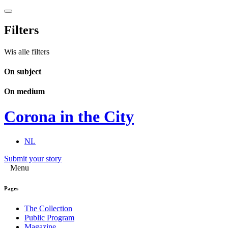
Filters
Wis alle filters
On subject
On medium
Corona in the City
NL
Submit your story
Menu
Pages
The Collection
Public Program
Magazine