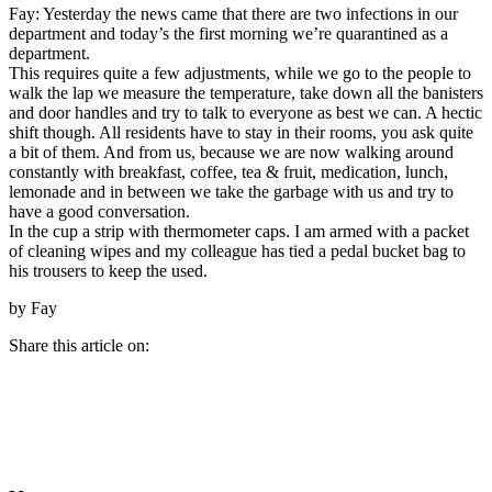
Fay: Yesterday the news came that there are two infections in our
department and today’s the first morning we’re quarantined as a
department.
This requires quite a few adjustments, while we go to the people to
walk the lap we measure the temperature, take down all the banisters
and door handles and try to talk to everyone as best we can. A hectic
shift though. All residents have to stay in their rooms, you ask quite
a bit of them. And from us, because we are now walking around
constantly with breakfast, coffee, tea & fruit, medication, lunch,
lemonade and in between we take the garbage with us and try to
have a good conversation.
In the cup a strip with thermometer caps. I am armed with a packet
of cleaning wipes and my colleague has tied a pedal bucket bag to
his trousers to keep the used.
by Fay
Share this article on: