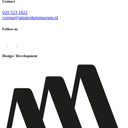
Contact
020 523 1822
corona@amsterdammuseum.nl
Follow us
Design / Development