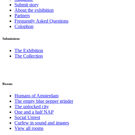
Submit story
About the exhibition
Partners
Frequently Asked Questions
Colophon
Submissions
The Exhibition
The Collection
Rooms
Humans of Amsterdam
The empty blue pepper grinder
The unlocked city
One and a half NAP
Social Unrest
Curfew in sound and images
View all rooms