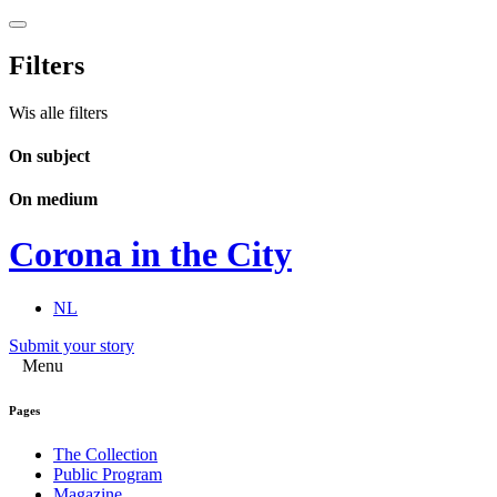
Filters
Wis alle filters
On subject
On medium
Corona in the City
NL
Submit your story
Menu
Pages
The Collection
Public Program
Magazine