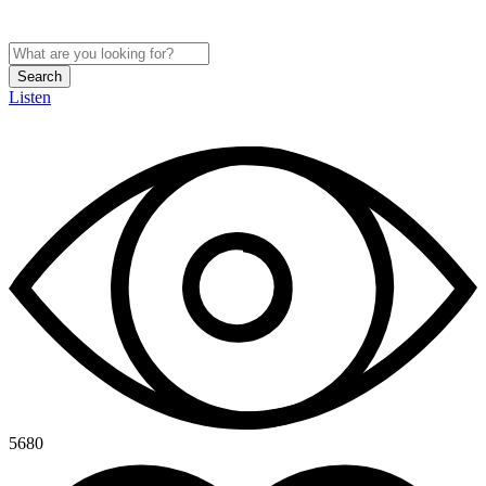
Search
Listen
5680