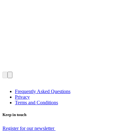
Frequently Asked Questions
Privacy
Terms and Conditions
Keep in touch
Register for our newsletter