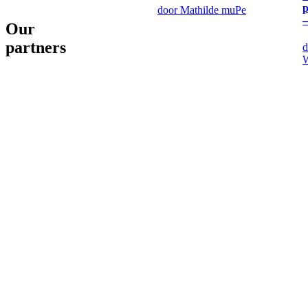
p
door Mathilde muPe
–
Our
partners
d