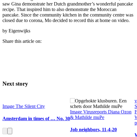
saw Gina demonstrate her Dutch grandmother’s wonderful pancake
recipe. That inspired him to also demonstrate the Moroccan
pancake. Since the community kitchen in the community centre was
closed due to corona, Mo decided to record this at home on video.
by Eigenwijks
Share this article on:
Next story
v
Image
The Silent City
S
Image
Virusreports Diana Ozon
F
& Mathilde muPe
Amsterdam in times of … No. 30
p
Job neighbors, 11-4-20