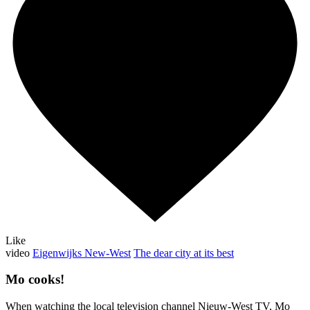
Like
video
Eigenwijks New-West
The dear city at its best
Mo cooks!
When watching the local television channel Nieuw-West TV, Mo