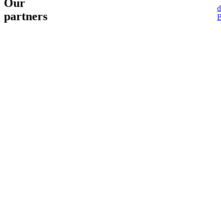
Our
d
partners