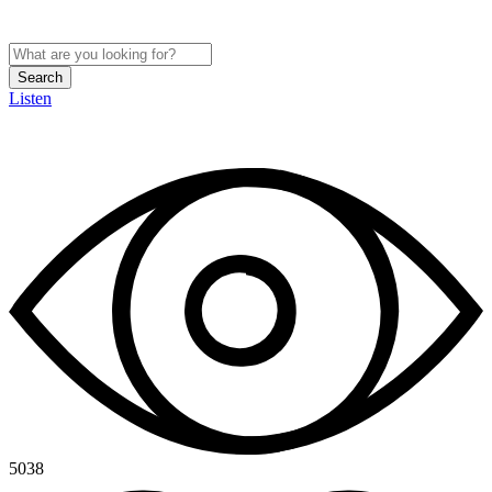
Search
Listen
5038