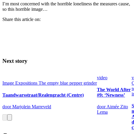
I’m most concerned with the horrible loneliness the measures cause,
so this horrible image…
Share this article on:
Next story
video
v
Image
Expositions
The empty blue pepper grinder
C
s
The World After
i
Taandwarsstraat/Realengracht (Centre)
#9: ‘Newness’
S
door Marjolein Marreveld
door Aimée Zito
n
Lema
d
c