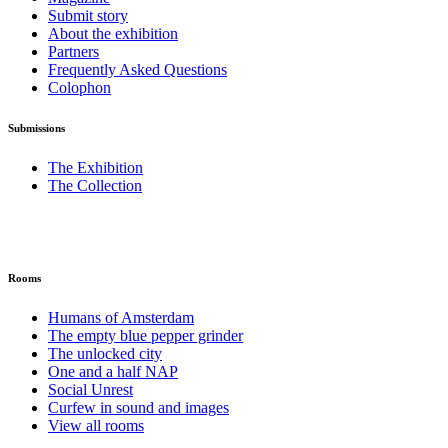
Submit story
About the exhibition
Partners
Frequently Asked Questions
Colophon
Submissions
The Exhibition
The Collection
Rooms
Humans of Amsterdam
The empty blue pepper grinder
The unlocked city
One and a half NAP
Social Unrest
Curfew in sound and images
View all rooms