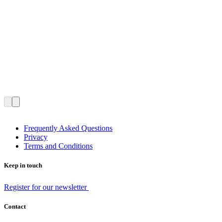
Frequently Asked Questions
Privacy
Terms and Conditions
Keep in touch
Register for our newsletter
Contact