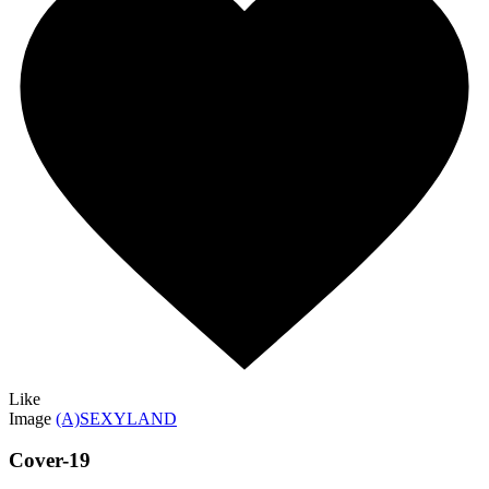
Like
Image
(A)SEXYLAND
Cover-19