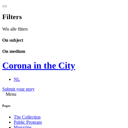
Filters
Wis alle filters
On subject
On medium
Corona in the City
NL
Submit your story
Menu
Pages
The Collection
Public Program
Magazine