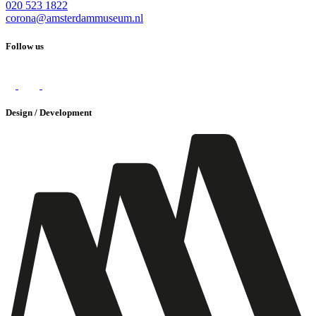
020 523 1822
corona@amsterdammuseum.nl
Follow us
Design / Development