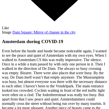
Like
Image
Dam Square: Mirror of change in the city
Amsterdam during COVID-19
Even before the hustle and bustle became noticeable again, I wanted
to see the peace and quiet of Amsterdam with my own eyes. When I
walked to Amsterdam CS this was really impressive. The silence.
Once in a while a tram passed by with only one person in it. Then I
walked in the direction of De Dam. The always so busy crossing
was empty. Bizarre. There were also places that were busy. By the
way, De Dam itself wasn’t that empty anymore. The Museumplein
was busy, but almost everyone was there with the necessary distance
to each other. I haven’t been to the Vondelpark. The main entrance
looked too crowded. Cyclists waiting in front of the red traffic light
were often on a clod. The Jodenbreestraat was really too busy. But
apart from that I saw peace and quiet. Amsterdammers could
normally cross the street without being run over by many tourists. It
became a lot more pleasant. Another piece of beauty came to the