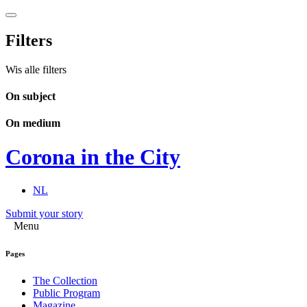
Filters
Wis alle filters
On subject
On medium
Corona in the City
NL
Submit your story
Menu
Pages
The Collection
Public Program
Magazine