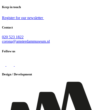
Keep in touch
Register for our newsletter
Contact
020 523 1822
corona@amsterdammuseum.nl
Follow us
Design / Development