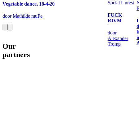
Social Unrest
Vegetable dance, 18-4-20
E
FUCK
door Mathilde muPe
RIVM
L
d
door
i
Alexander
Tromp
Our
partners