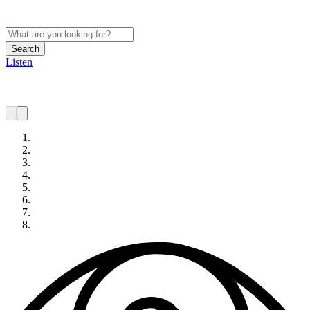
Search
Listen